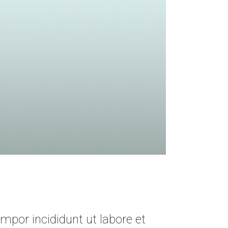
mpor incididunt ut labore et