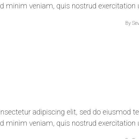
d minim veniam, quis nostrud exercitation
By
Se
sectetur adipiscing elit, sed do eiusmod te
d minim veniam, quis nostrud exercitation