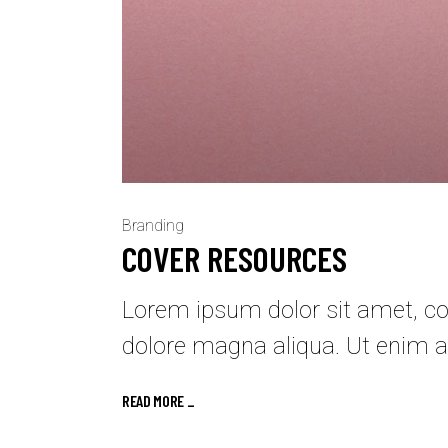
Branding
COVER RESOURCES
Lorem ipsum dolor sit amet, con
dolore magna aliqua. Ut enim a
READ MORE _