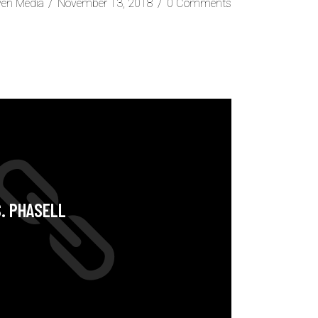
ven Media
November 13, 2018
0 Comments
S. PHASELL