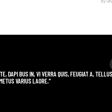
By
Se
E, DAPI BUS IN, VI VERRA QUIS, FEUGIAT A, TELLU
METUS VARIUS LAORE.”