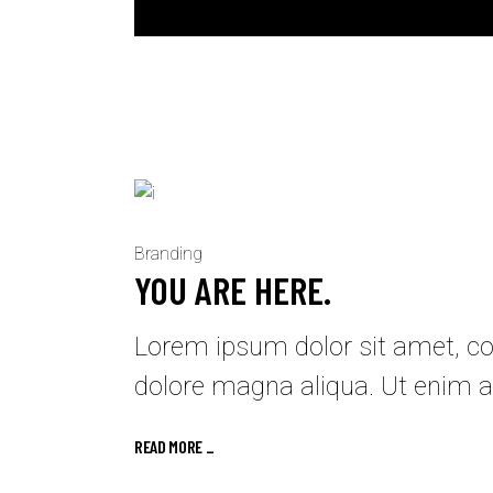
Branding
YOU ARE HERE.
Lorem ipsum dolor sit amet, con
dolore magna aliqua. Ut enim a
READ MORE _