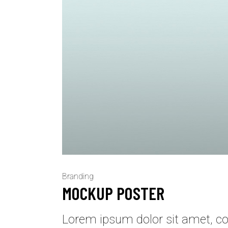
Branding
MOCKUP POSTER
Lorem ipsum dolor sit amet, con