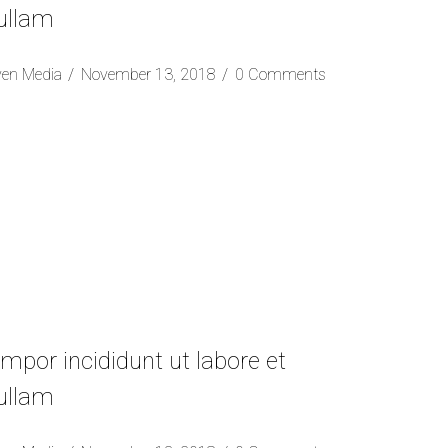
 ullam
ven Media
November 13, 2018
0 Comments
mpor incididunt ut labore et
 ullam