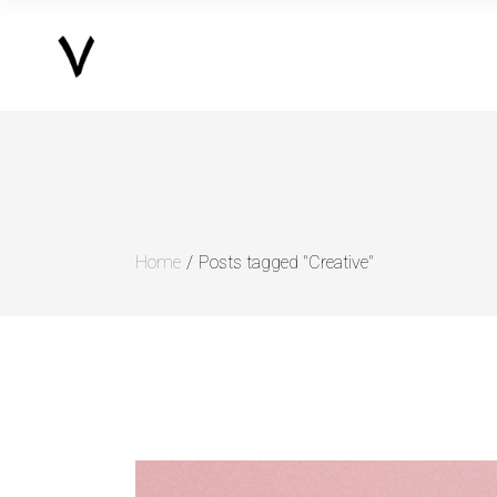
Home
Posts tagged "Creative"