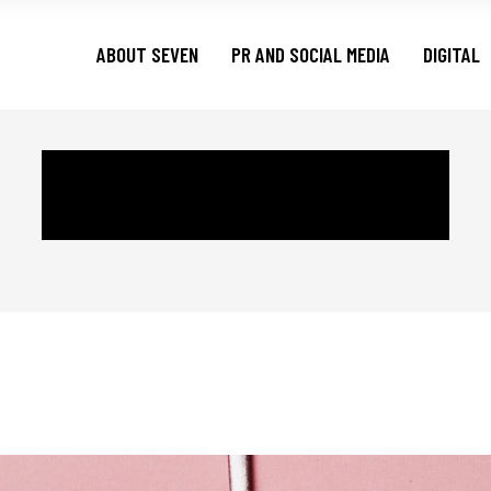
ABOUT SEVEN
PR AND SOCIAL MEDIA
DIGITAL
CREATIVE TAG