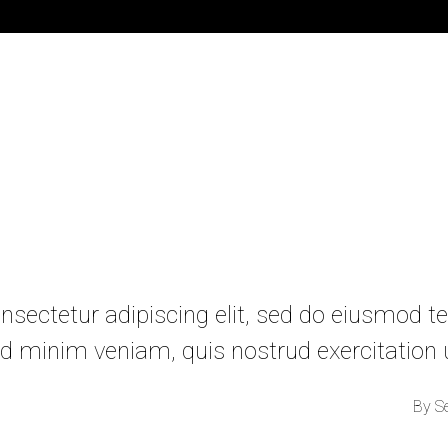
sectetur adipiscing elit, sed do eiusmod te
d minim veniam, quis nostrud exercitation
By
S