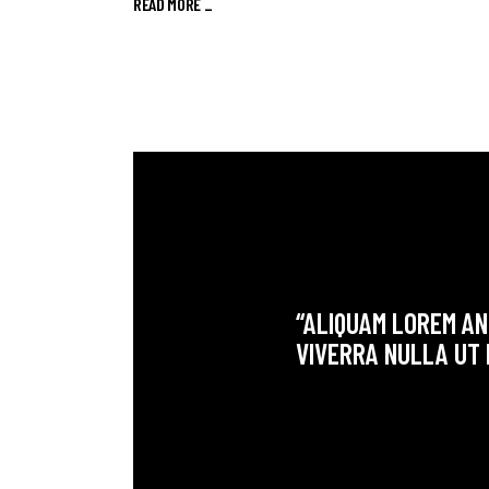
READ MORE _
“ALIQUAM LOREM ANT
VIVERRA NULLA UT 