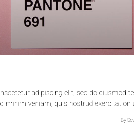
sectetur adipiscing elit, sed do eiusmod te
d minim veniam, quis nostrud exercitation
By
Se