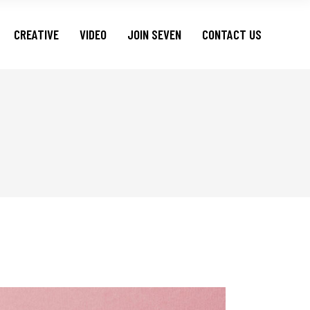
CREATIVE
VIDEO
JOIN SEVEN
CONTACT US