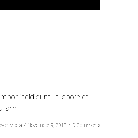
mpor incididunt ut labore et
 ullam
even Media
November 9, 2018
0 Comments