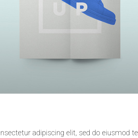
sectetur adipiscing elit, sed do eiusmod te