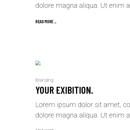
dolore magna aliqua. Ut enim a
READ MORE _
Branding
YOUR EXIBITION.
Lorem ipsum dolor sit amet, con
dolore magna aliqua. Ut enim a