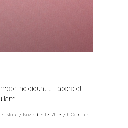
mpor incididunt ut labore et
 ullam
ven Media
November 13, 2018
0 Comments