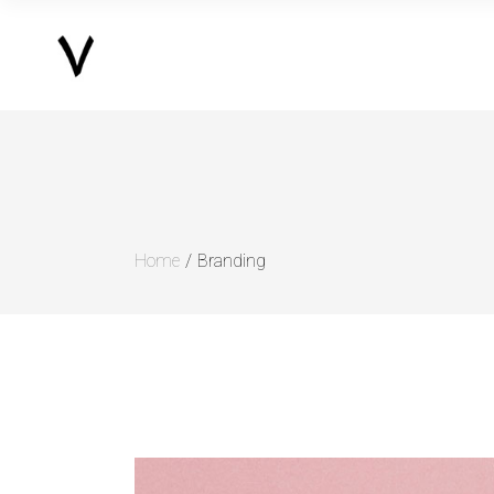
Home
Branding