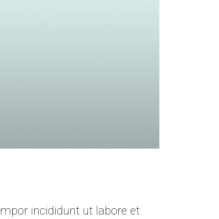
mpor incididunt ut labore et