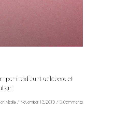
mpor incididunt ut labore et
 ullam
ven Media
November 13, 2018
0 Comments