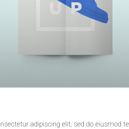
sectetur adipiscing elit, sed do eiusmod te