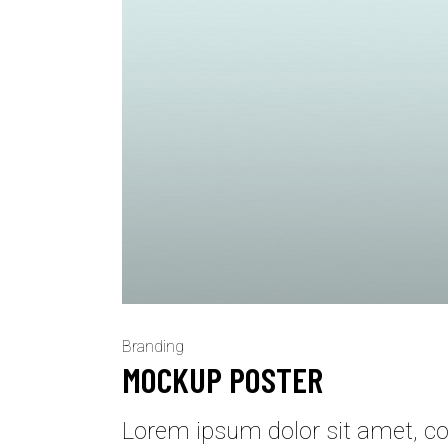
Branding
MOCKUP POSTER
Lorem ipsum dolor sit amet, con