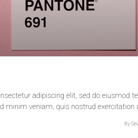
sectetur adipiscing elit, sed do eiusmod te
d minim veniam, quis nostrud exercitation
By
Se