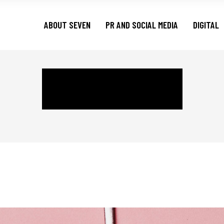
ABOUT SEVEN
PR AND SOCIAL MEDIA
DIGITAL
BRANDING