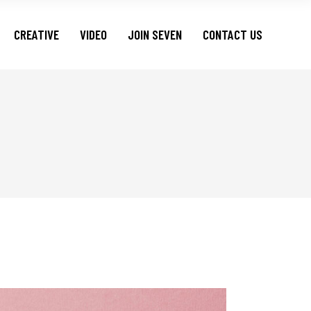
CREATIVE
VIDEO
JOIN SEVEN
CONTACT US