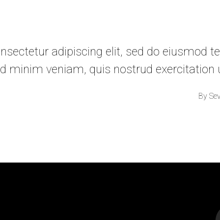
sectetur adipiscing elit, sed do eiusmod te
d minim veniam, quis nostrud exercitation
By
Se