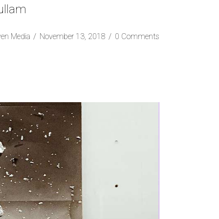
 ullam
ven Media
November 13, 2018
0 Comments