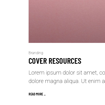
Branding
COVER RESOURCES
Lorem ipsum dolor sit amet, con
dolore magna aliqua. Ut enim a
READ MORE _