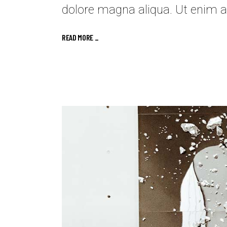
dolore magna aliqua. Ut enim a
READ MORE _