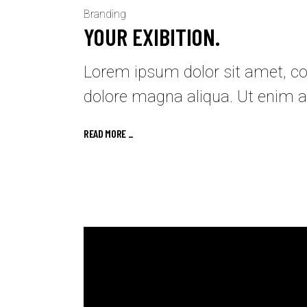
Branding
YOUR EXIBITION.
Lorem ipsum dolor sit amet, con
dolore magna aliqua. Ut enim a
READ MORE _