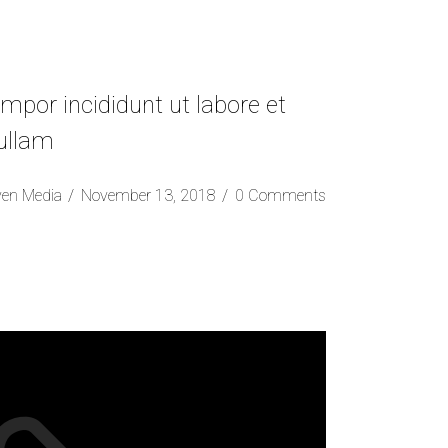
mpor incididunt ut labore et
 ullam
ven Media
November 13, 2018
0 Comments