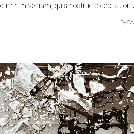
d minim veniam, quis nostrud exercitation
By
Se