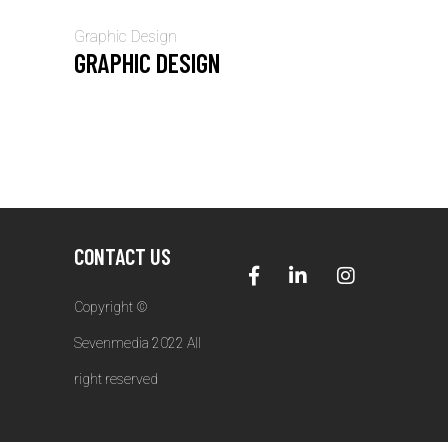
Graphic Design
GRAPHIC DESIGN
CONTACT US
Copyright ©
Sevenmedia 2022 All
right reserved