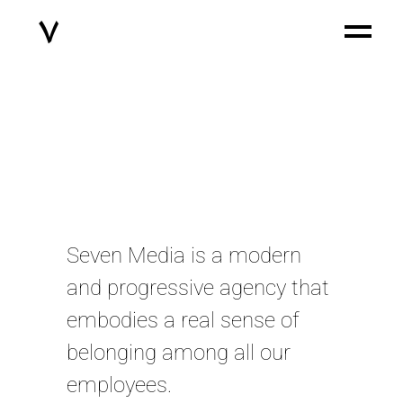
Seven Media is a modern
and progressive agency that
embodies a real sense of
belonging among all our
employees.