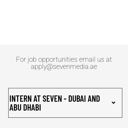
OPENINGS
For job opportunities email us at
apply@sevenmedia.ae
INTERN AT SEVEN - DUBAI AND
ABU DHABI