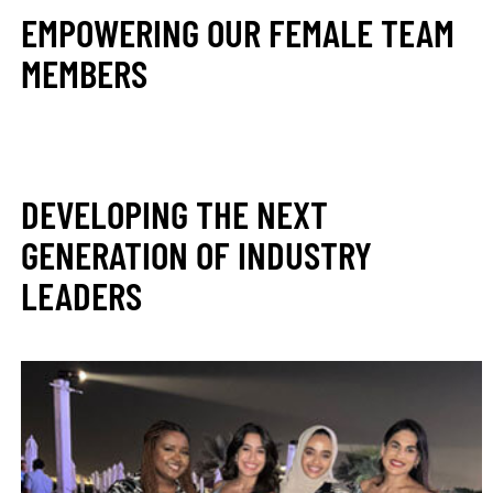
EMPOWERING OUR FEMALE TEAM
MEMBERS
DEVELOPING THE NEXT
GENERATION OF INDUSTRY
LEADERS