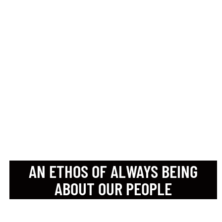
BENEFITS THAT SUIT
THEM
IN-HOUSE CAREER
DEVELOPMENT
SESSIONS
ENGAGING TEAM-LED
SOCIAL EVENTS
AN ETHOS OF ALWAYS BEING
ABOUT OUR PEOPLE