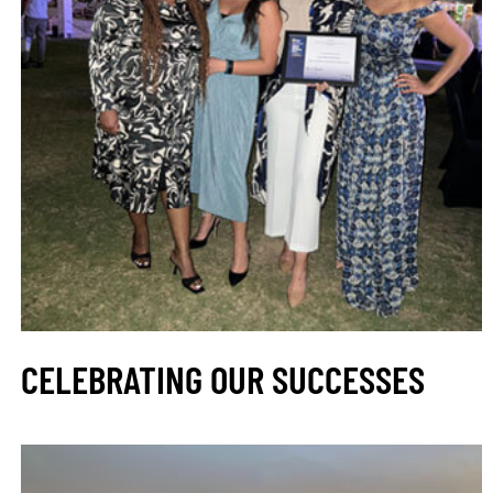
CELEBRATING OUR SUCCESSES