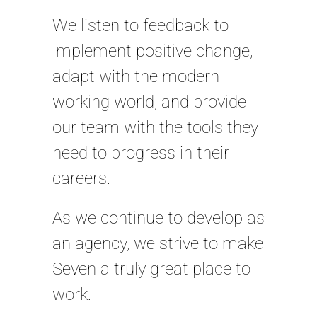
We listen to feedback to
implement positive change,
adapt with the modern
working world, and provide
our team with the tools they
need to progress in their
careers.
As we continue to develop as
an agency, we strive to make
Seven a truly great place to
work.