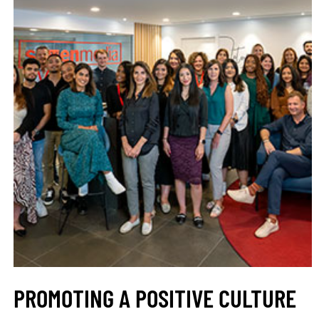
PROMOTING A POSITIVE CULTURE