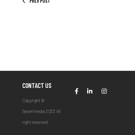
PREV POST
CONTACT US
Copyright ©
Sevenmedia 2022 All
right reserved