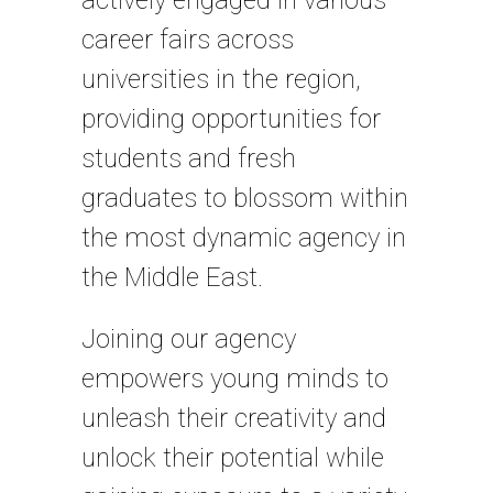
actively engaged in various
career fairs across
universities in the region,
providing opportunities for
students and fresh
graduates to blossom within
the most dynamic agency in
the Middle East.
Joining our agency
empowers young minds to
unleash their creativity and
unlock their potential while