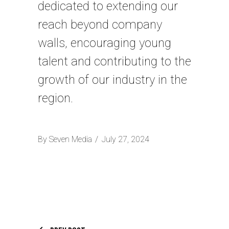
dedicated to extending our
reach beyond company
walls, encouraging young
talent and contributing to the
growth of our industry in the
region.
By
Seven Media
July 27, 2024