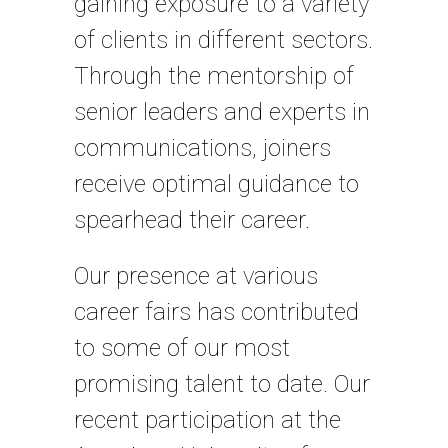
gaining exposure to a variety
of clients in different sectors.
Through the mentorship of
senior leaders and experts in
communications, joiners
receive optimal guidance to
spearhead their career.
Our presence at various
career fairs has contributed
to some of our most
promising talent to date. Our
recent participation at the