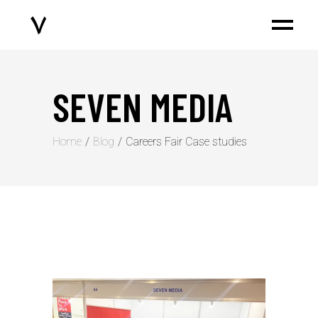
SEVEN MEDIA
Home
Blog
⁠Careers Fair Case studies