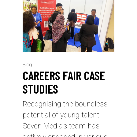
Blog
⁠CAREERS FAIR CASE
STUDIES
Recognising the boundless
potential of young talent,
Seven Media’s team has