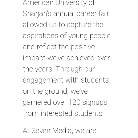
American University of
Sharjah’s annual career fair
allowed us to capture the
aspirations of young people
and reflect the positive
impact we’ve achieved over
the years. Through our
engagement with students
on the ground, we’ve
garnered over 120 signups
from interested students.
At Seven Media, we are